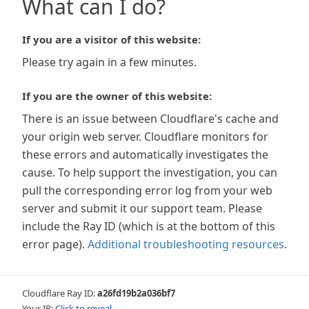
What can I do?
If you are a visitor of this website:
Please try again in a few minutes.
If you are the owner of this website:
There is an issue between Cloudflare's cache and
your origin web server. Cloudflare monitors for
these errors and automatically investigates the
cause. To help support the investigation, you can
pull the corresponding error log from your web
server and submit it our support team. Please
include the Ray ID (which is at the bottom of this
error page).
Additional troubleshooting resources
.
Cloudflare Ray ID:
a26fd19b2a036bf7
Your IP:
Click to reveal